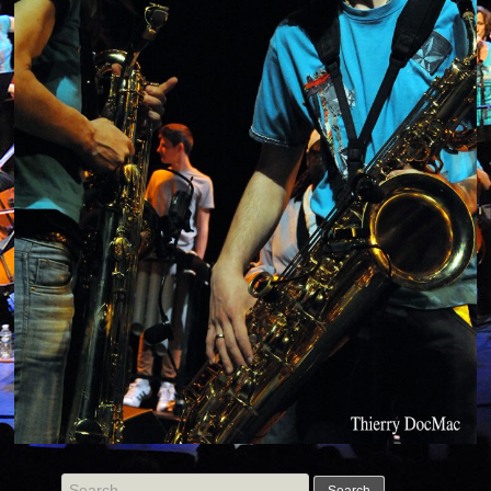
Search for: