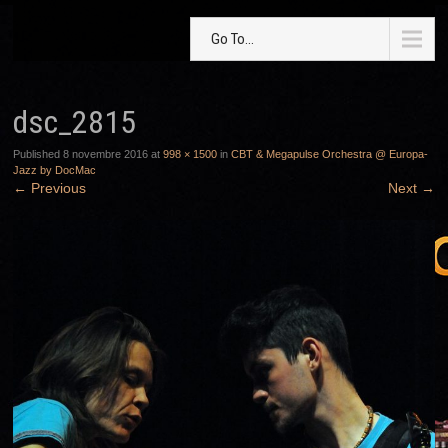
Go To...
dsc_2815
Published
8 novembre 2016
at
998 × 1500
in
CBT & Megapulse Orchestra @ Europa-
Jazz by DocMac
←
Previous
Next
→